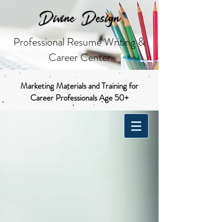
Divine Design
Professional Resume Writing &
Career Center
Marketing Materials and Training for
Career Professionals Age 50+