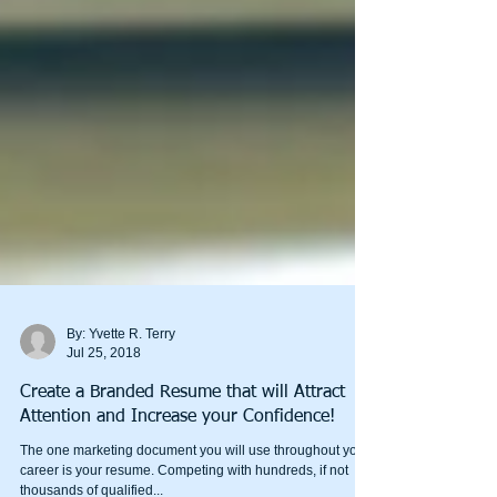
By: Yvette R. Terry
Jul 25, 2018
Create a Branded Resume that will Attract
Attention and Increase your Confidence!
The one marketing document you will use throughout your