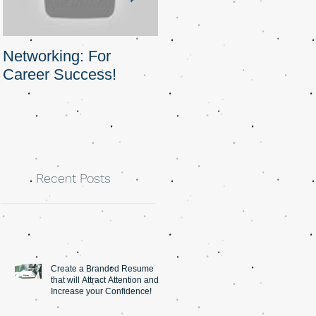
Networking: For
Obstacles and
Career Success!
Opportunities
Recent Posts
Create a Branded Resume
that will Attract Attention and
Increase your Confidence!