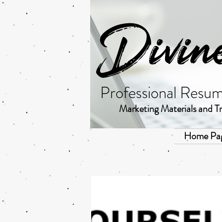
Divin
Professional Resu
Marketing Materials and Tr
Home Pa