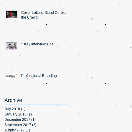
Cover Letters: Stand Out from
the Crowd.
5 Key Interview Tips!
Professional Branding
Archive
July 2018
(1)
1 post
January 2018
(1)
1 post
December 2017
(1)
1 post
September 2017
(3)
3 posts
August 2017
(1)
1 post