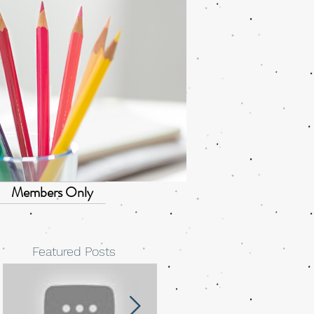
Members Only
Featured Posts