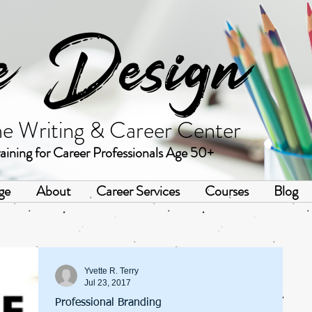
e Design
me Writing & Career Center
aining for Career Professionals Age 50+
ge
About
Career Services
Courses
Blog
Yvette R. Terry
Jul 23, 2017
Professional Branding