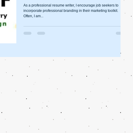
As a professional resume writer, I encourage job seekers to
incorporate professional branding in their marketing toolkit.
Often, I am...