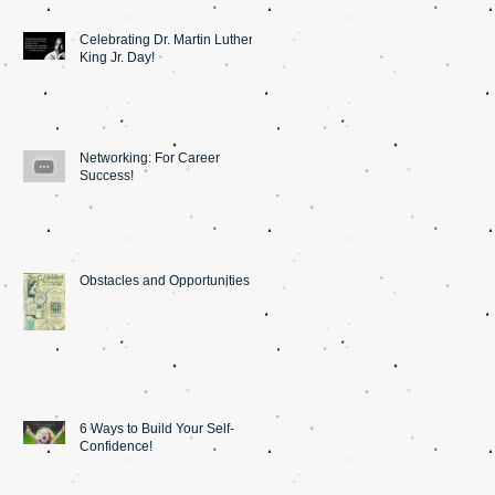
Celebrating Dr. Martin Luther
King Jr. Day!
Networking: For Career
Success!
Obstacles and Opportunities
6 Ways to Build Your Self-
Confidence!