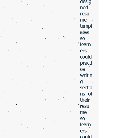
desig
ned
resu
me
templ
ates
so
learn
ers
could
practi
ce
writin
g
sectio
ns of
their
resu
me
so
learn
ers
could