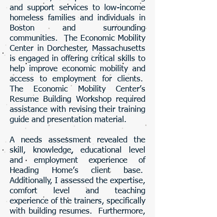
and support services to low-income
homeless families and individuals in
Boston and surrounding
communities. The Economic Mobility
Center in Dorchester, Massachusetts
is engaged in offering critical skills to
help improve economic mobility and
access to employment for clients.
The Economic Mobility Center’s
Resume Building Workshop required
assistance with revising their training
guide and presentation material.
A needs assessment revealed the
skill, knowledge, educational level
and employment experience of
Heading Home’s client base.
Additionally, I assessed the expertise,
comfort level and teaching
experience of the trainers, specifically
with building resumes. Furthermore,