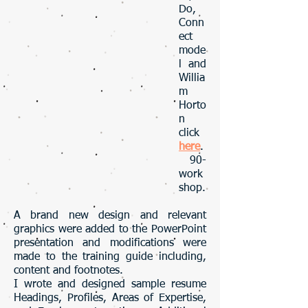
Do,
Conn
ect
mode
l and
Willia
m
Horto
n
click
here
.
90-
work
shop.
A brand new design and relevant
graphics were added to the PowerPoint
presentation and modifications were
made to the training guide including,
content and footnotes.
I wrote and designed sample resume
Headings, Profiles, Areas of Expertise,