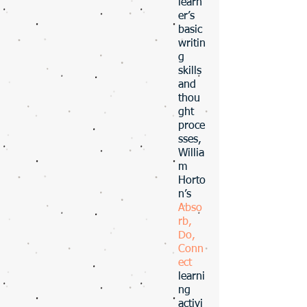
learn
er’s
basic
writin
g
skills
and
thou
ght
proce
sses,
Willia
m
Horto
n’s
Abso
rb,
Do,
Conn
ect
learni
ng
activi