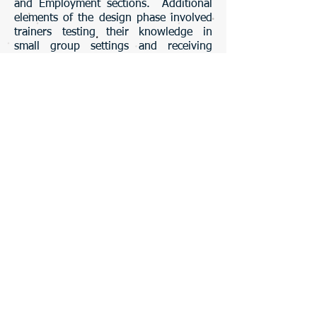
and Employment sections. Additional
elements of the design phase involved
trainers testing their knowledge in
small group settings and receiving
feedback.
Absorb, Do, Connect model: Horton, William.
(2006). Click image for more information about
this model.
Development Approach
Microsoft PowerPoint and Word were
used to develop content and materials
for the resume building workshop.
Media incorporated included graphics,
images, audio visual, and text. The
evaluation used was the Kirkpatrick
Model: Four Levels of Learning