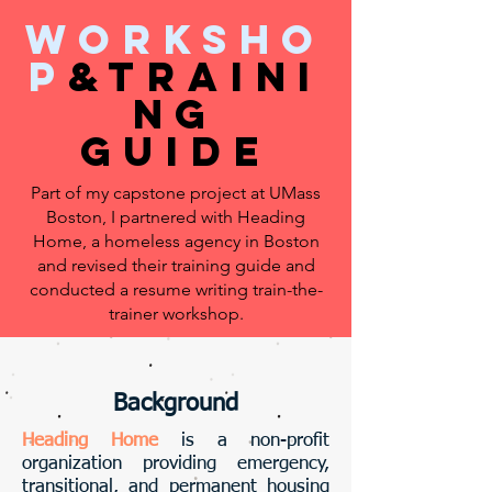
worksho
p
&traini
ng
guide
Part of my capstone project at UMass
Boston, I partnered with Heading
Home, a homeless agency in Boston
and revised their training guide and
conducted a resume writing train-the-
trainer workshop.
Background
Heading Home
is a non-profit
organization providing emergency,
transitional, and permanent housing