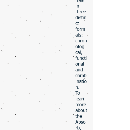
mes
in
three
distin
ct
form
ats:
chron
ologi
cal,
functi
onal
and
comb
inatio
n.
To
learn
more
about
the
Abso
rb,