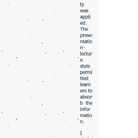
ty
was
appli
ed.
The
prese
ntatio
n-
lectur
e
style
permi
tted
learn
ers to
absor
b the
infor
matio
n.
​​​​I