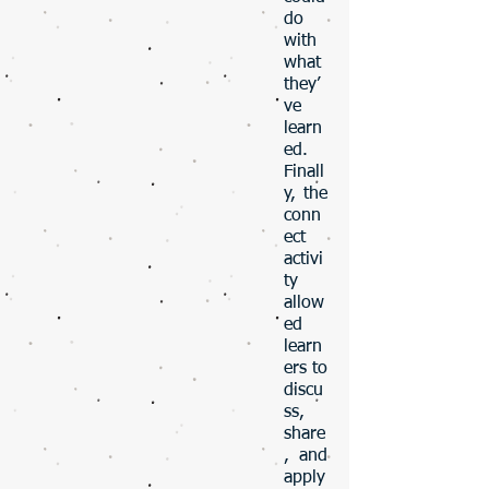
do
with
what
they’
ve
learn
ed.
Finall
y, the
conn
ect
activi
ty
allow
ed
learn
ers to
discu
ss,
share
, and
apply