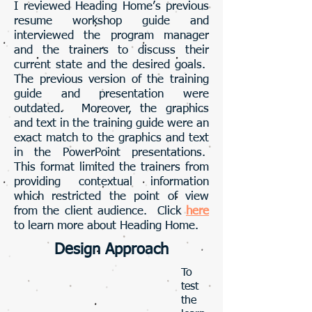
I reviewed Heading Home’s previous
resume workshop guide and
interviewed the program manager
and the trainers to discuss their
current state and the desired goals.
The previous version of the training
guide and presentation were
outdated. Moreover, the graphics
and text in the training guide were an
exact match to the graphics and text
in the PowerPoint presentations.
This format limited the trainers from
providing contextual information
which restricted the point of view
from the client audience. Click
here
to learn more about Heading Home.
Design Approach
To
test
the