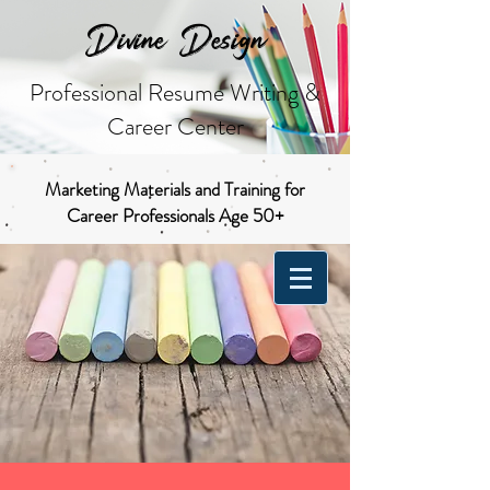
Divine Design
Professional Resume Writing &
Career Center
Marketing Materials and Training for
Career Professionals Age 50+