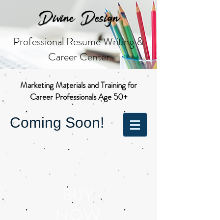
Divine Design
Professional Resume Writing &
Career Center
Marketing Materials and Training for
Career Professionals Age 50+
Coming Soon!
BUY
NOW